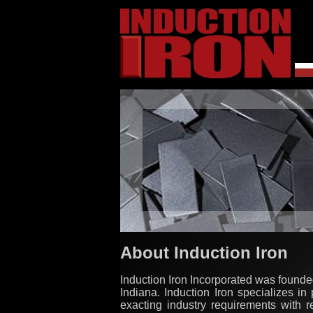
About Induction Iron
Induction Iron Incorporated was founded
Indiana. Induction Iron specializes in
exacting industry requirements with r