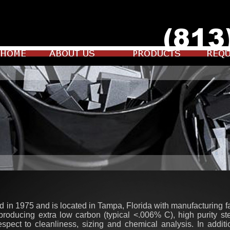
 in 1975 and is located in Tampa, Florida with manufacturing fa
 producing extra low carbon (typical <.006% C), high purity s
espect to cleanliness, sizing and chemical analysis. In additi