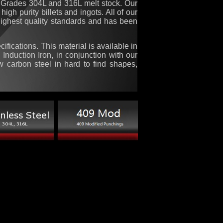
Grades 304L and 316L melt stock. Our
igh purity billets and ingots. All of our
 highest quality standards and has been
fications. This material is available in
, Induction Iron, in conjunction with our
ow carbon steel in hard to find shapes,