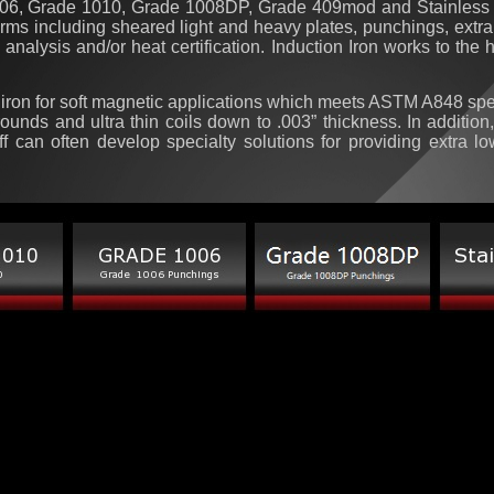
1006, Grade 1010, Grade 1008DP, Grade 409mod and Stainless 
forms including sheared light and heavy plates, punchings, extra h
 analysis and/or heat certification. Induction Iron works to the
y iron for soft magnetic applications which meets ASTM A848 speci
 rounds and ultra thin coils down to .003” thickness.
In addition
ff can often develop specialty solutions for providing extra l
[central_page_list] $SEARCH_ENGINE_LINKS$