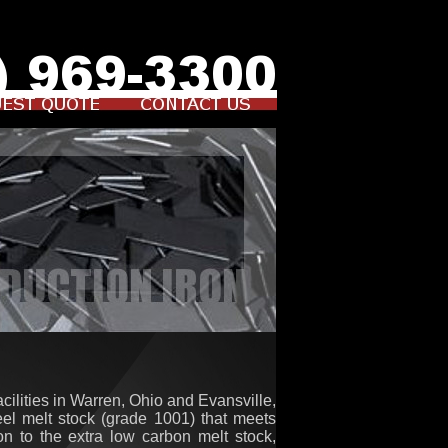
cilities in Warren, Ohio and Evansville,
teel melt stock (grade 1001) that meets
on to the extra low carbon melt stock,