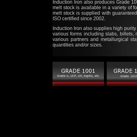
Induction Iron also produces Grade 
melt stock is available in a variety of 
melt stock is supplied with guaranteed
ISO certified since 2002.
Induction Iron also supplies high purit
various forms including slabs, billets,
various partners and metallurgical sta
quantities and/or sizes.